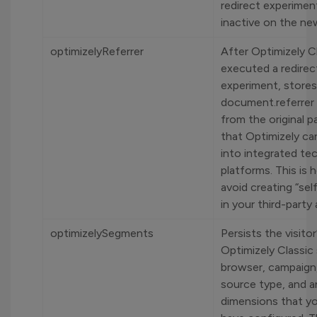
redirect experiment
inactive on the ne
optimizelyReferrer
After Optimizely C
executed a redirec
experiment, stores
document.referrer
from the original p
that Optimizely can
into integrated te
platforms. This is
avoid creating “self
in your third-party 
optimizelySegments
Persists the visitor
Optimizely Classic
browser, campaign,
source type, and 
dimensions that y