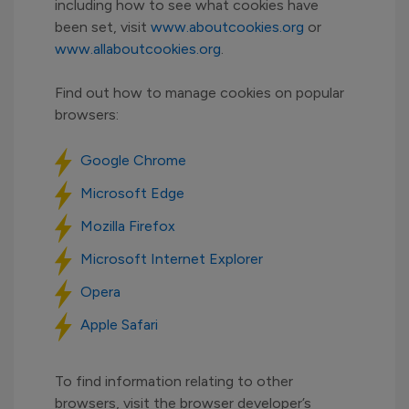
including how to see what cookies have
been set, visit
www.aboutcookies.org
or
www.allaboutcookies.org
.
Find out how to manage cookies on popular
browsers:
Google Chrome
Microsoft Edge
Mozilla Firefox
Microsoft Internet Explorer
Opera
Apple Safari
To find information relating to other
browsers, visit the browser developer’s