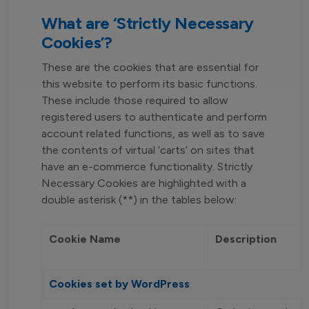
What are ‘Strictly Necessary
Cookies’?
These are the cookies that are essential for
this website to perform its basic functions.
These include those required to allow
registered users to authenticate and perform
account related functions, as well as to save
the contents of virtual ‘carts’ on sites that
have an e-commerce functionality. Strictly
Necessary Cookies are highlighted with a
double asterisk (**) in the tables below:
Cookie Name
Description
Cookies set by WordPress