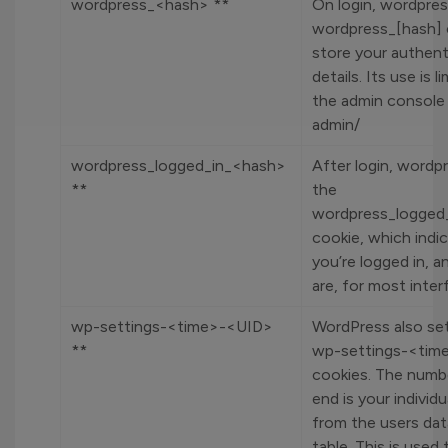
wordpress_<hash> **
On login, wordpres
wordpress_[hash] 
store your authent
details. Its use is l
the admin console 
admin/
wordpress_logged_in_<hash>
After login, wordp
**
the
wordpress_logged
cookie, which ind
you’re logged in, 
are, for most inter
wp-settings-<time>-<UID>
WordPress also se
**
wp-settings-<tim
cookies. The numb
end is your individu
from the users da
table. This is used 