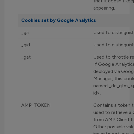
that it doesn’t kee
appearing.
Cookies set by Google Analytics
_ga
Used to distinguish
_gid
Used to distinguish
_gat
Used to throttle r
If Google Analytics
deployed via Goog
Manager, this cooki
named _dc_gtm_<p
id>.
AMP_TOKEN
Contains a token t
used to retrieve a 
from AMP Client ID
Other possible val
indicate opt-out, i