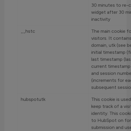
30 minutes to re-c
widget after 30 mi
inactivity
__hstc
The main cookie fo
visitors. It contain
domain, utk (see b
initial timestamp (fi
last timestamp (last
current timestamp (
and session numbe
(increments for ea
subsequent sessio
hubspotutk
This cookie is used
keep track of a visi
identity. This cook
to HubSpot on fo
submission and u