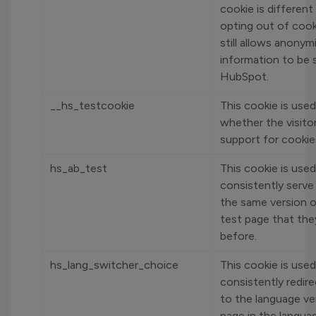
cookie is different
opting out of cook
still allows anonym
information to be 
HubSpot.
__hs_testcookie
This cookie is used
whether the visito
support for cookie
hs_ab_test
This cookie is used
consistently serve 
the same version o
test page that the
before.
hs_lang_switcher_choice
This cookie is used
consistently redire
to the language ve
page in the langua