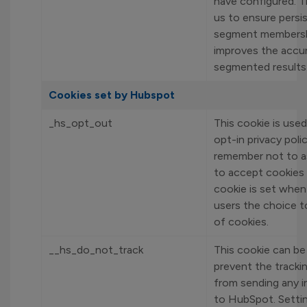
have configured. T
us to ensure persi
segment membersh
improves the accu
segmented results
Cookies set by Hubspot
_hs_opt_out
This cookie is used
opt-in privacy poli
remember not to a
to accept cookies 
cookie is set when
users the choice t
of cookies.
__hs_do_not_track
This cookie can be
prevent the tracki
from sending any 
to HubSpot. Settin