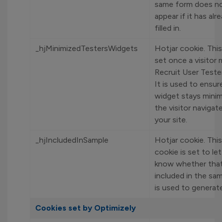
same form does no
appear if it has al
filled in.
_hjMinimizedTestersWidgets
Hotjar cookie. This
set once a visitor 
Recruit User Teste
It is used to ensur
widget stays mini
the visitor naviga
your site.
_hjIncludedInSample
Hotjar cookie. Thi
cookie is set to le
know whether that 
included in the sa
is used to generat
Cookies set by Optimizely