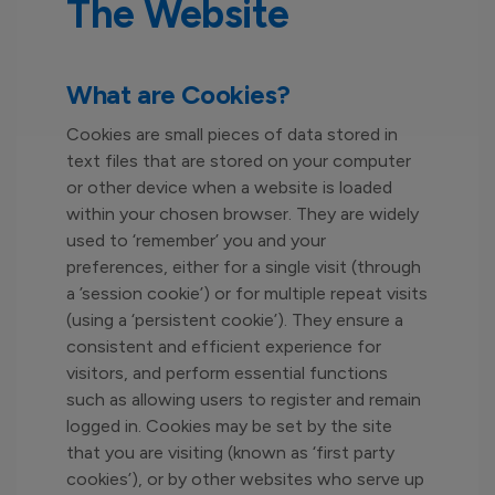
The Website
What are Cookies?
Cookies are small pieces of data stored in
text files that are stored on your computer
or other device when a website is loaded
within your chosen browser. They are widely
used to ‘remember’ you and your
preferences, either for a single visit (through
a ’session cookie’) or for multiple repeat visits
(using a ‘persistent cookie’). They ensure a
consistent and efficient experience for
visitors, and perform essential functions
such as allowing users to register and remain
logged in. Cookies may be set by the site
that you are visiting (known as ‘first party
cookies’), or by other websites who serve up