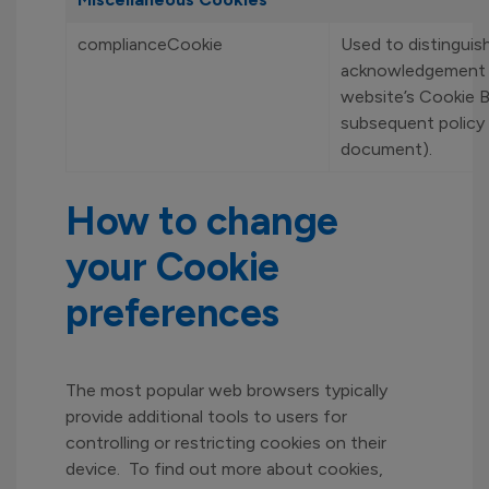
complianceCookie
Used to distinguis
acknowledgement 
website’s Cookie 
subsequent policy 
document).
How to change
your Cookie
preferences
The most popular web browsers typically
provide additional tools to users for
controlling or restricting cookies on their
device. To find out more about cookies,