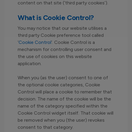
content on that site (‘third party cookies’).
What is Cookie Control?
You may notice that our website utilises a
third party Cookie preference tool called
‘
Cookie Control
’. Cookie Control is a
mechanism for controlling user consent and
the use of cookies on this website
application.
When you (as the user) consent to one of
the optional cookie categories, Cookie
Control will place a cookie to remember that
decision. The name of the cookie will be the
name of the category specified within the
Cookie Control widget itself. That cookie will
be removed when you (the user) revokes
consent to that category.