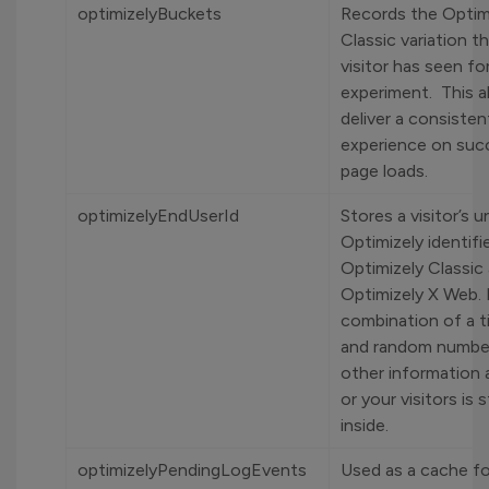
optimizelyBuckets
Records the Optim
Classic variation t
visitor has seen fo
experiment. This a
deliver a consisten
experience on suc
page loads.
optimizelyEndUserId
Stores a visitor’s u
Optimizely identifi
Optimizely Classic
Optimizely X Web. I
combination of a 
and random numbe
other information
or your visitors is 
inside.
optimizelyPendingLogEvents
Used as a cache for