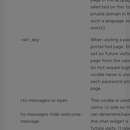
selected on this to
private domain in t
such a language ve
exists).
<id>_key
When visiting a p
protected page, th
set so future visit
page from the sam
do not require logi
cookie name is uni
each password-pr
page.
Hs-messages-is-open
This cookie is use
visitor UI side so
hs-messages-hide-welcome-
can determine/sav
message
the chat widget is
future visits. It re