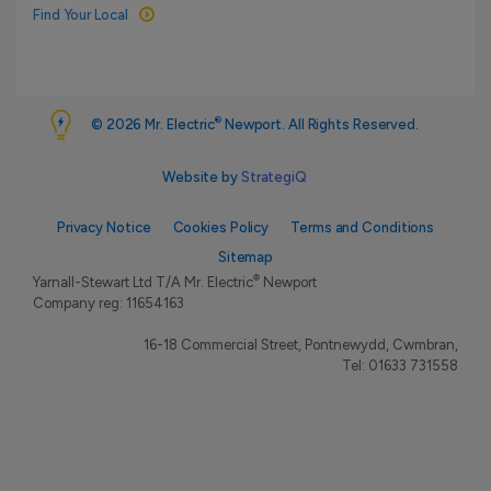
Find Your Local
®
© 2026 Mr. Electric
Newport. All Rights Reserved.
Website by
StrategiQ
Privacy Notice
Cookies Policy
Terms and Conditions
Sitemap
®
Yarnall-Stewart Ltd T/A Mr. Electric
Newport
Company reg: 11654163
16-18 Commercial Street, Pontnewydd, Cwmbran,
Tel:
01633 731558