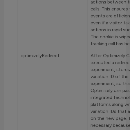
actions between t
calls. This ensures 
events are efficien
even if a visitor t
actions in rapid su
The cookie is wip
tracking call has b
optimizelyRedirect
After Optimizely C
executed a redirec
experiment, stores
variation ID of the
experiment, so tha
Optimizely can pass
integrated techno
platforms along wi
variation IDs that 
on the new page. T
necessary because