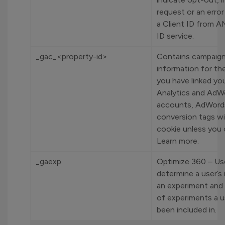
request or an error
a Client ID from A
ID service.
_gac_<property-id>
Contains campaign
information for the
you have linked yo
Analytics and AdW
accounts, AdWord
conversion tags wil
cookie unless you 
Learn more.
_gaexp
Optimize 360 – Us
determine a user’s 
an experiment and 
of experiments a u
been included in.