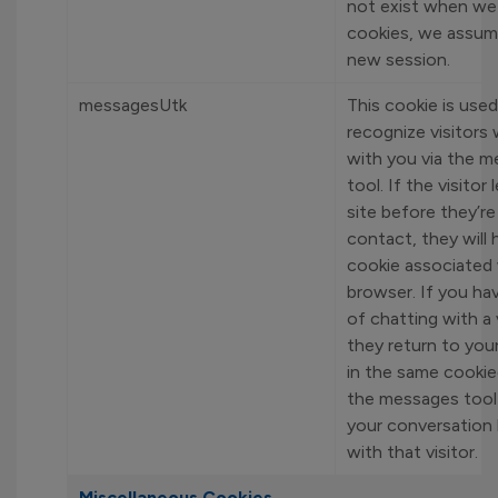
not exist when w
cookies, we assume 
new session.
messagesUtk
This cookie is used
recognize visitors
with you via the 
tool. If the visitor
site before they’re
contact, they will 
cookie associated 
browser. If you hav
of chatting with a 
they return to your
in the same cookie
the messages tool 
your conversation 
with that visitor.
Miscellaneous Cookies