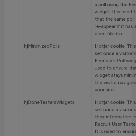
a poll using the Fe
widget. It is used 
that the same poll
re-appear if it has 
been filled in.
_hjMinimizedPolls
Hotjar cookie. This
set once a visitor 
Feedback Poll widge
used to ensure tha
widget stays mini
the visitor naviga
your site.
_hjDoneTestersWidgets
Hotjar cookie. This
set once a visitor 
their information i
Recruit User Teste
It is used to ensur