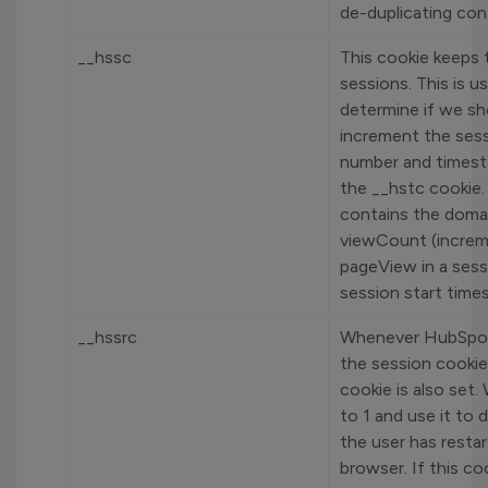
de-duplicating con
__hssc
This cookie keeps 
sessions. This is u
determine if we sh
increment the ses
number and timest
the __hstc cookie. 
contains the doma
viewCount (incre
pageView in a sess
session start time
__hssrc
Whenever HubSpo
the session cookie,
cookie is also set. 
to 1 and use it to 
the user has restar
browser. If this c