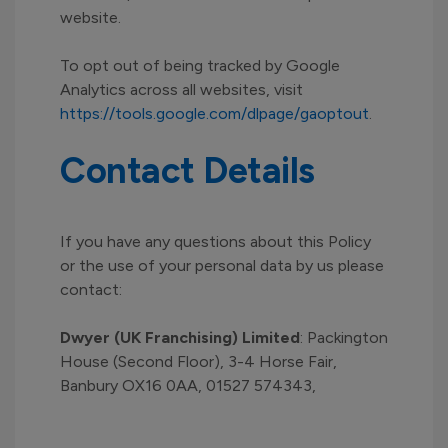
website.
To opt out of being tracked by Google
Analytics across all websites, visit
https://tools.google.com/dlpage/gaoptout
.
Contact Details
If you have any questions about this Policy
or the use of your personal data by us please
contact:
Dwyer (UK Franchising) Limited
: Packington
House (Second Floor), 3-4 Horse Fair,
Banbury OX16 0AA, 01527 574343,