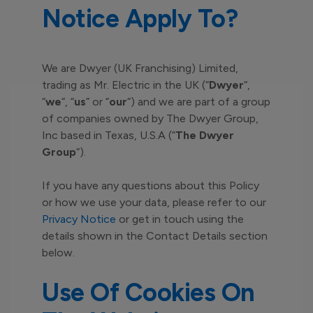
Notice Apply To?
We are Dwyer (UK Franchising) Limited,
trading as Mr. Electric in the UK (“
Dwyer
“,
“
we
“, “
us
” or “
our
“) and we are part of a group
of companies owned by The Dwyer Group,
Inc based in Texas, U.S.A (“
The Dwyer
Group
“).
If you have any questions about this Policy
or how we use your data, please refer to our
Privacy Notice
or get in touch using the
details shown in the Contact Details section
below.
Use Of Cookies On