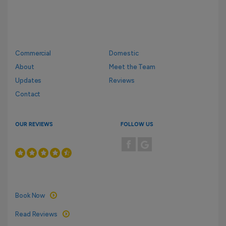
Commercial
Domestic
About
Meet the Team
Updates
Reviews
Contact
OUR REVIEWS
FOLLOW US
Book Now
Read Reviews