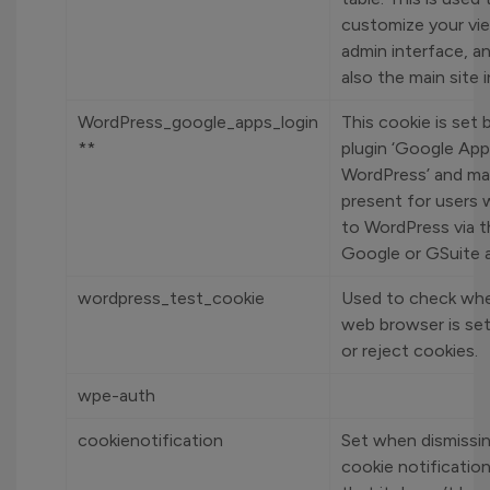
customize your vi
admin interface, a
also the main site 
WordPress_google_apps_login
This cookie is set 
**
plugin ‘Google App
WordPress’ and ma
present for users 
to WordPress via t
Google or GSuite 
wordpress_test_cookie
Used to check whe
web browser is set
or reject cookies.
wpe-auth
cookienotification
Set when dismissi
cookie notificatio