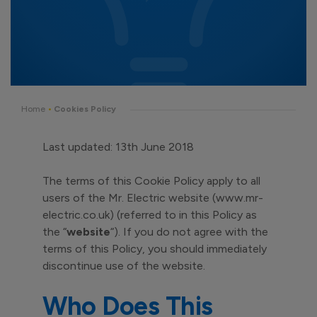
Home
•
Cookies Policy
Last updated: 13th June 2018
The terms of this Cookie Policy apply to all
users of the Mr. Electric website (www.mr-
electric.co.uk) (referred to in this Policy as
the “
website
“). If you do not agree with the
terms of this Policy, you should immediately
discontinue use of the website.
Who Does This