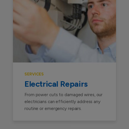
SERVICES
Electrical Repairs
From power cuts to damaged wires, our
electricians can efficiently address any
routine or emergency repairs.