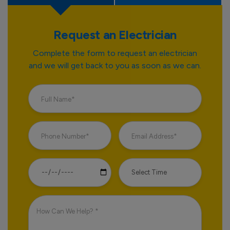
Request an Electrician
Complete the form to request an electrician
and we will get back to you as soon as we can.