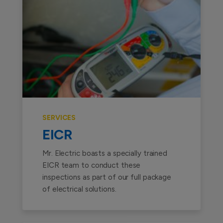
SERVICES
EICR
Mr. Electric boasts a specially trained
EICR team to conduct these
inspections as part of our full package
of electrical solutions.