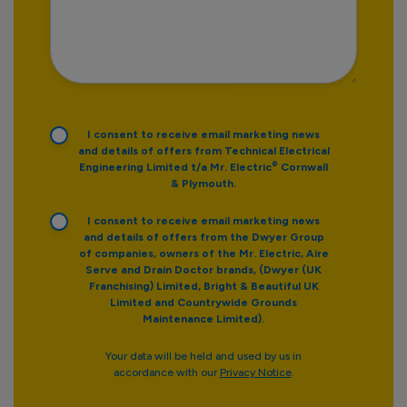
I consent to receive email marketing news
and details of offers from Technical Electrical
®
Engineering Limited t/a Mr. Electric
Cornwall
& Plymouth.
I consent to receive email marketing news
and details of offers from the Dwyer Group
of companies, owners of the Mr. Electric, Aire
Serve and Drain Doctor brands, (Dwyer (UK
Franchising) Limited, Bright & Beautiful UK
Limited and Countrywide Grounds
Maintenance Limited).
Your data will be held and used by us in
accordance with our
Privacy Notice
.