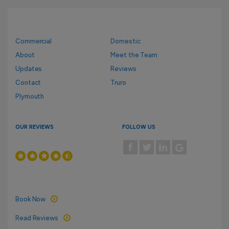
Commercial
Domestic
About
Meet the Team
Updates
Reviews
Contact
Truro
Plymouth
OUR REVIEWS
FOLLOW US
Book Now
Read Reviews