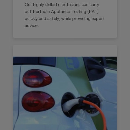
Our highly skilled electricians can carry
out Portable Appliance Testing (PAT)
quickly and safely, while providing expert
advice.