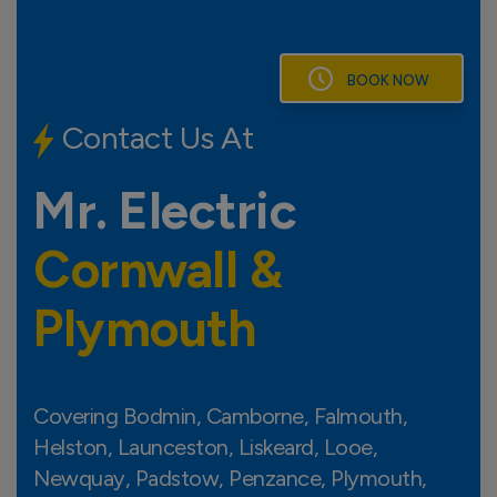
Skip
to
content
BOOK NOW
Contact Us At
LAUNCESTON
Mr. Electric
TAV
Cornwall &
PADSTOW
BODMIN
LISKEARD
Plymouth
NEWQUAY
SALTA
PL
P
LOOE
ST AUSTELL
ST AGNES
Covering Bodmin, Camborne, Falmouth,
TRURO
Helston, Launceston, Liskeard, Looe,
REDRUTH
CAMBORNE
Newquay, Padstow, Penzance, Plymouth,
FALMOUTH