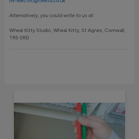
mr-electric@teeltd.co.uk
Alternatively, you could write to us at:
Wheal Kitty Studio, Wheal Kitty, St Agnes, Cornwall,
TR5 0RD