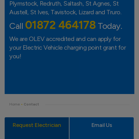
Plymstock, Redruth, Saltash, St Agnes, St
HELSTON
Austell, St Ives, Tavistock, Lizard and Truro.
01872 464178
Call
Today.
LIZARD
We are OLEV accredited and can apply for
your Electric Vehicle charging point grant for
you!
Home
•
Contact
Request Electrician
Email Us