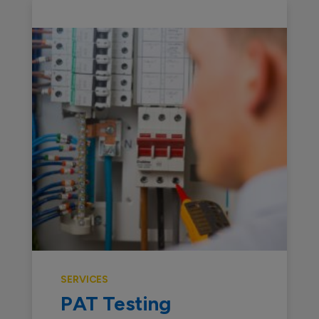
SERVICES
PAT Testing