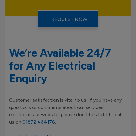
We’re Available 24/7
for Any Electrical
Enquiry
Customer satisfaction is vital to us. If you have any
questions or comments about our services,
electricians or website, please don’t hesitate to call
us on
01872 464178
.