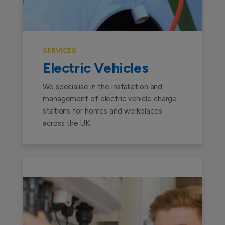
SERVICES
Electric Vehicles
We specialise in the installation and
management of electric vehicle charge
stations for homes and workplaces
across the UK.