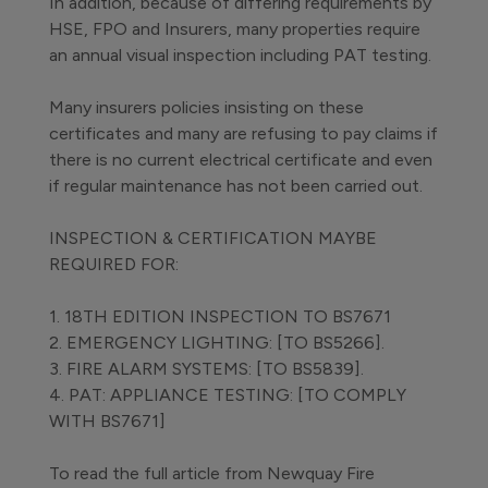
In addition, because of differing requirements by
HSE, FPO and Insurers, many properties require
an annual visual inspection including PAT testing.
Many insurers policies insisting on these
certificates and many are refusing to pay claims if
there is no current electrical certificate and even
if regular maintenance has not been carried out.
INSPECTION & CERTIFICATION MAYBE
REQUIRED FOR:
1. 18TH EDITION INSPECTION TO BS7671
2. EMERGENCY LIGHTING: [TO BS5266].
3. FIRE ALARM SYSTEMS: [TO BS5839].
4. PAT: APPLIANCE TESTING: [TO COMPLY
WITH BS7671]
To read the full article from Newquay Fire