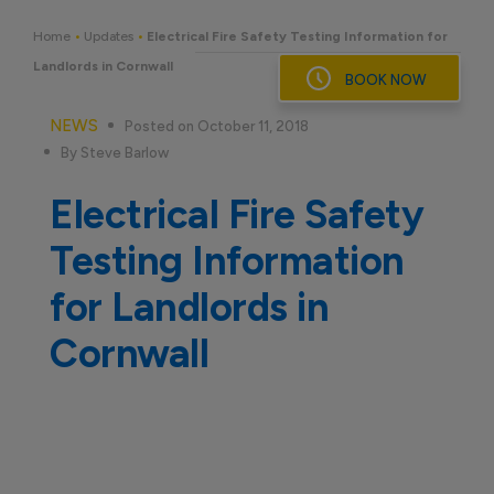
Skip
to
Home
•
Updates
•
Electrical Fire Safety Testing Information for
content
Landlords in Cornwall
BOOK NOW
NEWS
Posted on October 11, 2018
By Steve Barlow
Electrical Fire Safety
Testing Information
for Landlords in
Cornwall