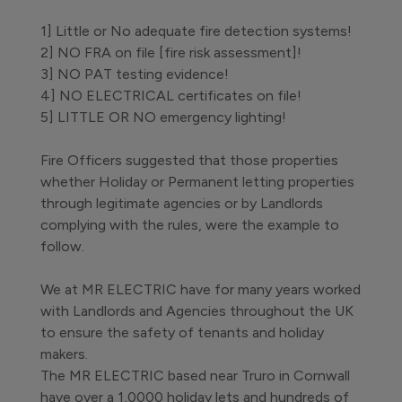
1] Little or No adequate fire detection systems!
2] NO FRA on file [fire risk assessment]!
3] NO PAT testing evidence!
4] NO ELECTRICAL certificates on file!
5] LITTLE OR NO emergency lighting!
Fire Officers suggested that those properties
whether Holiday or Permanent letting properties
through legitimate agencies or by Landlords
complying with the rules, were the example to
follow.
We at MR ELECTRIC have for many years worked
with Landlords and Agencies throughout the UK
to ensure the safety of tenants and holiday
makers.
The MR ELECTRIC based near Truro in Cornwall
have over a 1,0000 holiday lets and hundreds of