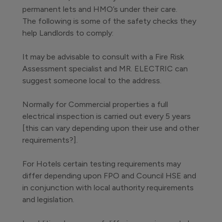
permanent lets and HMO’s under their care.
The following is some of the safety checks they
help Landlords to comply:
It may be advisable to consult with a Fire Risk
Assessment specialist and MR. ELECTRIC can
suggest someone local to the address.
Normally for Commercial properties a full
electrical inspection is carried out every 5 years
[this can vary depending upon their use and other
requirements?].
For Hotels certain testing requirements may
differ depending upon FPO and Council HSE and
in conjunction with local authority requirements
and legislation.