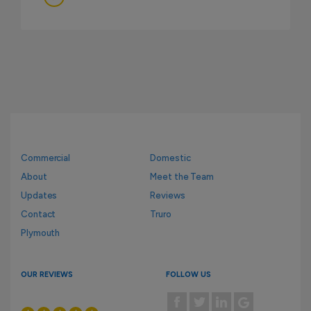
Commercial
Domestic
About
Meet the Team
Updates
Reviews
Contact
Truro
Plymouth
OUR REVIEWS
FOLLOW US