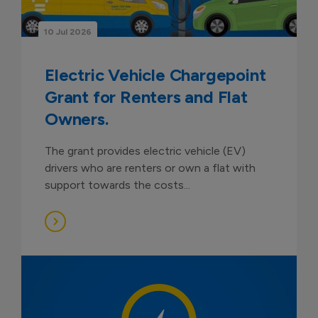
10 Jul 2026
Electric Vehicle Chargepoint
Grant for Renters and Flat
Owners.
The grant provides electric vehicle (EV)
drivers who are renters or own a flat with
support towards the costs...