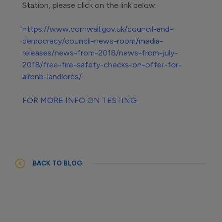
Station, please click on the link below:
https://www.cornwall.gov.uk/council-and-
democracy/council-news-room/media-
releases/news-from-2018/news-from-july-
2018/free-fire-safety-checks-on-offer-for-
airbnb-landlords/
FOR MORE INFO ON TESTING
BACK TO BLOG