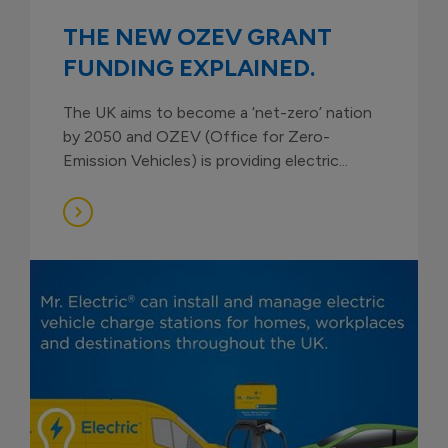
THE NEW OZEV GRANT
FUNDING EXPLAINED.
The UK aims to become a ‘net-zero’ nation
by 2050 and OZEV (Office for Zero-
Emission Vehicles) is providing electric...