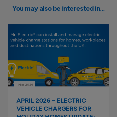
You may also be interested in…
1 Mar 2026
APRIL 2026 – ELECTRIC
VEHICLE CHARGERS FOR
HOLIDAY HOMES UPDATE: