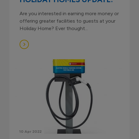
Are you interested in earning more money or
offering greater facilities to guests at your
Holiday Home? Ever thought...
10 Apr 2022