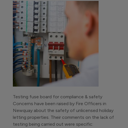
Testing fuse board for compliance & safety
Concerns have been raised by Fire Officers in
Newquay about the safety of unlicensed holiday
letting properties. Their comments on the lack of
testing being carried out were specific: