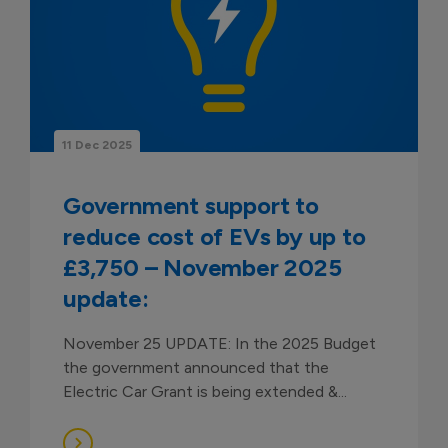
11 Dec 2025
Government support to
reduce cost of EVs by up to
£3,750 – November 2025
update:
November 25 UPDATE: In the 2025 Budget
the government announced that the
Electric Car Grant is being extended &...