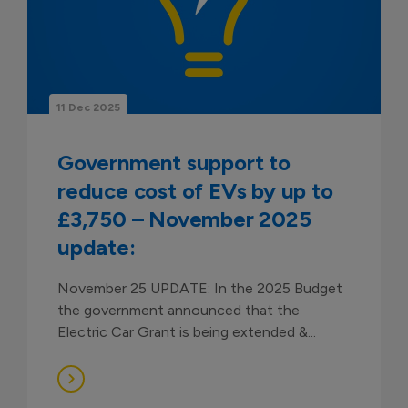
11 Dec 2025
Government support to
reduce cost of EVs by up to
£3,750 – November 2025
update:
November 25 UPDATE: In the 2025 Budget
the government announced that the
Electric Car Grant is being extended &...