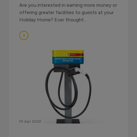
Are you interested in earning more money or
offering greater facilities to guests at your
Holiday Home? Ever thought...
10 Apr 2022