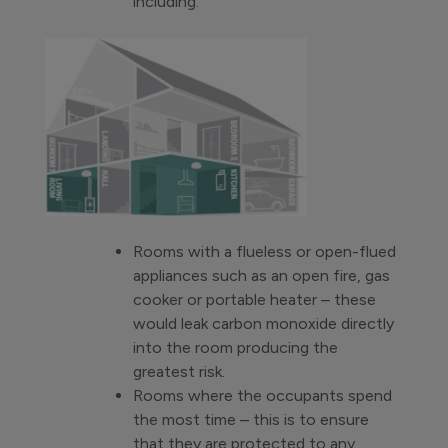
including:
Rooms with a flueless or open-flued
appliances such as an open fire, gas
cooker or portable heater – these
would leak carbon monoxide directly
into the room producing the
greatest risk.
Rooms where the occupants spend
the most time – this is to ensure
that they are protected to any