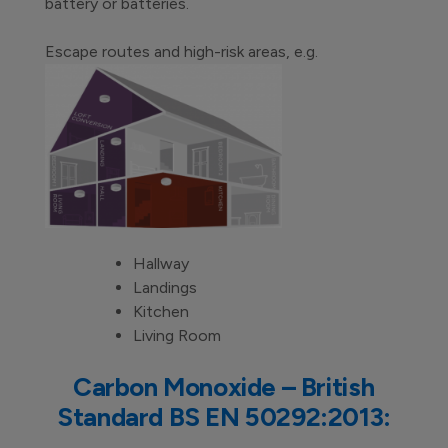
battery or batteries.
Escape routes and high-risk areas, e.g.
Hallway
Landings
Kitchen
Living Room
Carbon Monoxide – British
Standard BS EN 50292:2013: