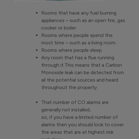
Rooms that have any fuel burning
appliances – such as an open fire, gas
cooker or boiler.
Rooms where people spend the
most time – such as a living room.
Rooms where people sleep.
Any room that has a flue running
through it.This means that a Carbon
Monoxide leak can be detected from
all the potential sources and heard
throughout the property.
That number of CO alarms are
generally not installed,
so, if you have a limited number of
alarms then you should look to cover
the areas that are at highest risk