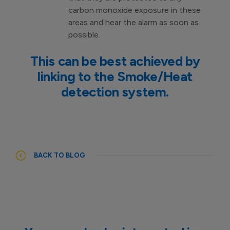
carbon monoxide exposure in these
areas and hear the alarm as soon as
possible.
This can be best achieved by
linking to the Smoke/Heat
detection system.
BACK TO BLOG