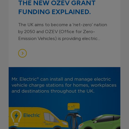
THE NEW OZEV GRANT
FUNDING EXPLAINED.
The UK aims to become a ‘net-zero’ nation
by 2050 and OZEV (Office for Zero-
Emission Vehicles) is providing electric...