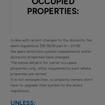
OCCUPIED
PROPERTIES:
In-line with recent changes to the domestic fire
alarm regulations [BS 5839 part 6 – 2019]
fire alarm detection system requirements within
domestic properties have changed.
The below detail is for owner occupied
properties only, other requirements exist where
properties are rented.
It is not retrospective, so property owners don’t
have to upgrade their system to the latest
regulations,
UNLESS: