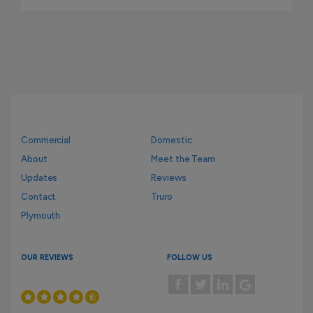
Commercial
Domestic
About
Meet the Team
Updates
Reviews
Contact
Truro
Plymouth
OUR REVIEWS
FOLLOW US