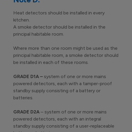
Heat detectors should be installed in every
kitchen.
A smoke detector should be installed in the
principal habitable room.
Where more than one room might be used as the
principal habitable room, a smoke detector should
be installed in each of these rooms.
GRADE D1A –
system of one or more mains
powered detectors, each with a tamper-proof
standby supply consisting of a battery or
batteries.
GRADE D2A
– system of one or more mains
powered detectors, each with an integral
standby supply consisting of a user-replaceable