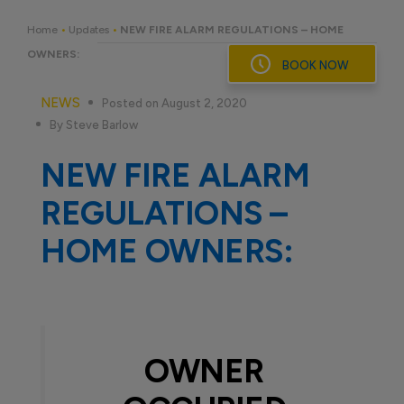
Skip
to
Home
•
Updates
•
NEW FIRE ALARM REGULATIONS – HOME
content
OWNERS:
BOOK NOW
NEWS
Posted on August 2, 2020
By Steve Barlow
NEW FIRE ALARM
REGULATIONS –
HOME OWNERS:
OWNER