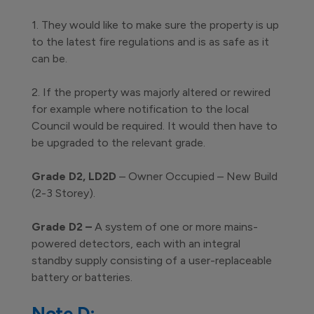
1. They would like to make sure the property is up
to the latest fire regulations and is as safe as it
can be.
2. If the property was majorly altered or rewired
for example where notification to the local
Council would be required. It would then have to
be upgraded to the relevant grade.
Grade D2, LD2D
– Owner Occupied – New Build
(2-3 Storey).
Grade D2 –
A system of one or more mains-
powered detectors, each with an integral
standby supply consisting of a user-replaceable
battery or batteries.
Note D: