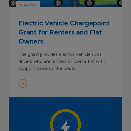
10 Jul 2026
Electric Vehicle Chargepoint
Grant for Renters and Flat
Owners.
The grant provides electric vehicle (EV)
drivers who are renters or own a flat with
support towards the costs...