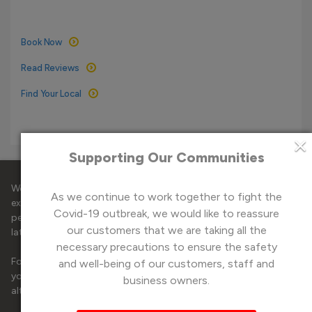
Book Now
Read Reviews
Find Your Local
×
Supporting Our Communities
®
© 2026 Mr. Electric
Cornwall & Plymouth. All Rights
Reserved.
We use cookies on our website to deliver you the best online
As we continue to work together to fight the
experience, by using them to analyse site traffic, tailor and
Covid-19 outbreak, we would like to reassure
Website by
StrategiQ
personalise content to you and serve targeted ads for the
our customers that we are taking all the
latest deals.
necessary precautions to ensure the safety
Privacy Notice
Cookies Policy
Terms and Conditions
For the best experience, please accept all cookies, however, if
and well-being of our customers, staff and
Sitemap
you would like to manage your cookie preferences please
business owners.
®
Technical Electrical Engineering Limited T/A Mr. Electric
Cornwall
alter the cookie choices
here
to control your consent.
& Plymouth
Company reg: 02282629