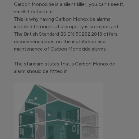
Carbon Monoxide is a silent killer, you can’t see it,
smell it or taste it.
This is why having Carbon Monoxide alarms
installed throughout a property is so important.
The British Standard BS EN 50292:2013 offers
recommendations on the installation and
maintenance of Carbon Monoxide alarms.
The standard states that a Carbon Monoxide
alarm should be fitted in: