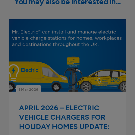
You may also be interested in…
1 Mar 2026
APRIL 2026 – ELECTRIC
VEHICLE CHARGERS FOR
HOLIDAY HOMES UPDATE: