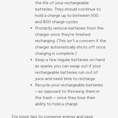
the life of your rechargeable
batteries. They should continue to
hold a charge up to between 500
and 800 charge cycles.
Promptly remove batteries from the
charger once they’re finished
recharging. (This isn’t a concern if the
charger automatically shuts off once
charging is complete.)
Keep a few regular batteries on hand
as spares you can swap out if your
rechargeable batteries run out of
juice and need time to recharge.
Recycle your rechargeable batteries
– as opposed to throwing them in
the trash – once they lose their
ability to hold a charge.
For more tips to conserve energy and save