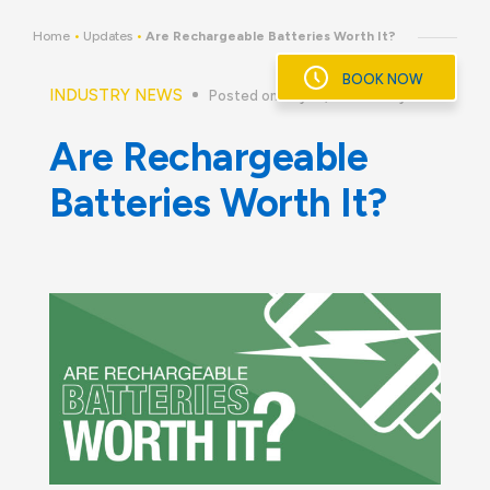
Skip
to
Home
•
Updates
•
Are Rechargeable Batteries Worth It?
content
BOOK NOW
INDUSTRY NEWS
Posted on July 18, 2016
By
Are Rechargeable
Batteries Worth It?