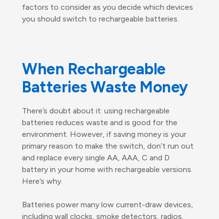
factors to consider as you decide which devices
you should switch to rechargeable batteries.
When Rechargeable
Batteries Waste Money
There’s doubt about it: using rechargeable
batteries reduces waste and is good for the
environment. However, if saving money is your
primary reason to make the switch, don’t run out
and replace every single AA, AAA, C and D
battery in your home with rechargeable versions.
Here’s why.
Batteries power many low current-draw devices,
including wall clocks, smoke detectors, radios,