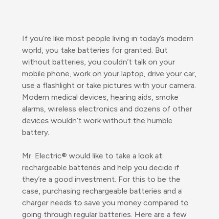
If you’re like most people living in today’s modern
world, you take batteries for granted. But
without batteries, you couldn’t talk on your
mobile phone, work on your laptop, drive your car,
use a flashlight or take pictures with your camera.
Modern medical devices, hearing aids, smoke
alarms, wireless electronics and dozens of other
devices wouldn’t work without the humble
battery.
Mr. Electric® would like to take a look at
rechargeable batteries and help you decide if
they’re a good investment. For this to be the
case, purchasing rechargeable batteries and a
charger needs to save you money compared to
going through regular batteries. Here are a few