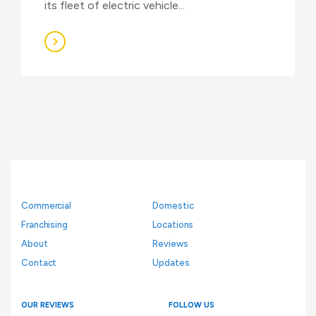
its fleet of electric vehicle...
Commercial
Domestic
Franchising
Locations
About
Reviews
Contact
Updates
OUR REVIEWS
FOLLOW US