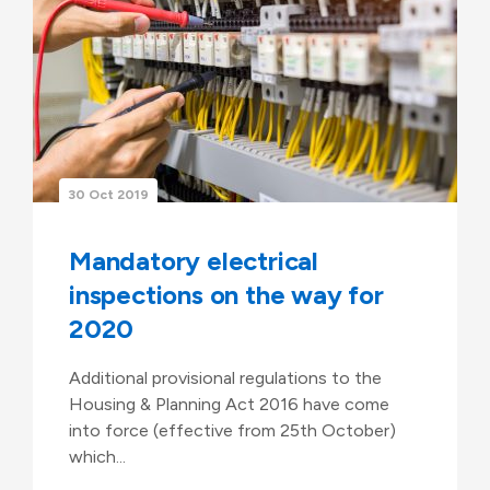
30 Oct 2019
Mandatory electrical
inspections on the way for
2020
Additional provisional regulations to the
Housing & Planning Act 2016 have come
into force (effective from 25th October)
which...