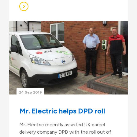
24 Sep 2019
Mr. Electric helps DPD roll
Mr. Electric recently assisted UK parcel
delivery company DPD with the roll out of