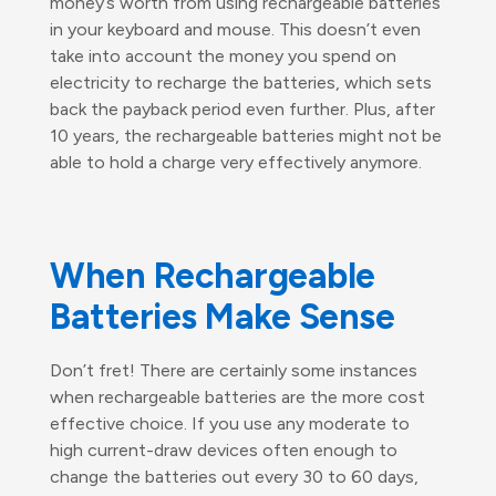
money’s worth from using rechargeable batteries
in your keyboard and mouse. This doesn’t even
take into account the money you spend on
electricity to recharge the batteries, which sets
back the payback period even further. Plus, after
10 years, the rechargeable batteries might not be
able to hold a charge very effectively anymore.
When Rechargeable
Batteries Make Sense
Don’t fret! There are certainly some instances
when rechargeable batteries are the more cost
effective choice. If you use any moderate to
high current-draw devices often enough to
change the batteries out every 30 to 60 days,