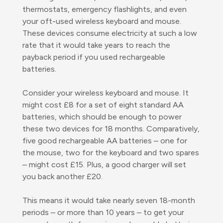
thermostats, emergency flashlights, and even
your oft-used wireless keyboard and mouse.
These devices consume electricity at such a low
rate that it would take years to reach the
payback period if you used rechargeable
batteries.
Consider your wireless keyboard and mouse. It
might cost £8 for a set of eight standard AA
batteries, which should be enough to power
these two devices for 18 months. Comparatively,
five good rechargeable AA batteries – one for
the mouse, two for the keyboard and two spares
– might cost £15. Plus, a good charger will set
you back another £20.
This means it would take nearly seven 18-month
periods – or more than 10 years – to get your