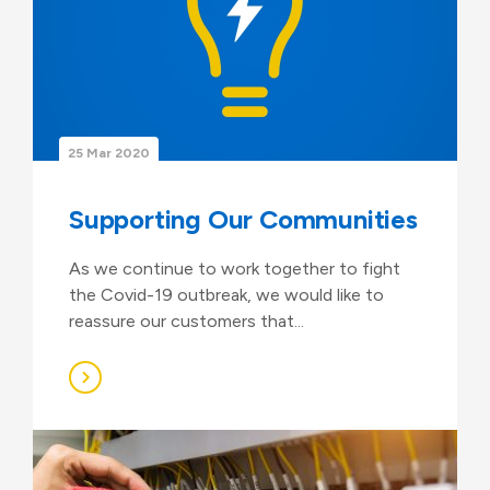
25 Mar 2020
Supporting Our Communities
As we continue to work together to fight
the Covid-19 outbreak, we would like to
reassure our customers that...