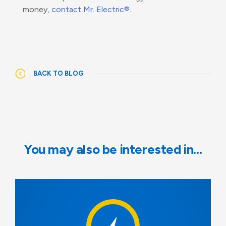
money,
contact Mr. Electric®
.
BACK TO BLOG
You may also be interested in…