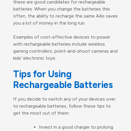
these are good candidates for rechargeable
batteries. When you change the batteries this
often, the ability to recharge the same AAs saves
you a lot of money in the long run.
Examples of cost-effective devices to power
with rechargeable batteries include wireless
gaming controllers, point-and-shoot cameras and
kids’ electronic toys.
Tips for Using
Rechargeable Batteries
If you decide to switch any of your devices over
to rechargeable batteries, follow these tips to
get the most out of them:
Invest in a good charger to prolong