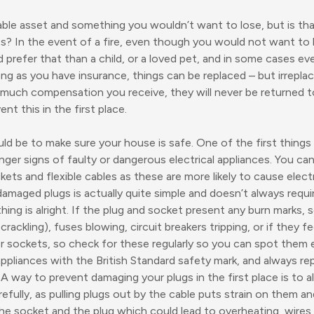
able asset and something you wouldn’t want to lose, but is th
s? In the event of a fire, even though you would not want to 
 prefer that than a child, or a loved pet, and in some cases e
ong as you have insurance, things can be replaced – but irrepl
uch compensation you receive, they will never be returned to 
nt this in the first place.
uld be to make sure your house is safe. One of the first things
anger signs of faulty or dangerous electrical appliances. You ca
ets and flexible cables as these are more likely to cause elect
 damaged plugs is actually quite simple and doesn’t always req
ing is alright. If the plug and socket present any burn marks, 
rackling), fuses blowing, circuit breakers tripping, or if they fee
 sockets, so check for these regularly so you can spot them 
appliances with the British Standard safety mark, and always 
 A way to prevent damaging your plugs in the first place is to
efully, as pulling plugs out by the cable puts strain on them 
e socket and the plug which could lead to overheating, wires