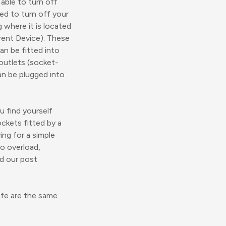
 able to turn off
eed to turn off your
g where it is located
rrent Device). These
can be fitted into
outlets (socket-
an be plugged into
u find yourself
ockets fitted by a
ing for a simple
to overload,
ad our post
fe are the same.