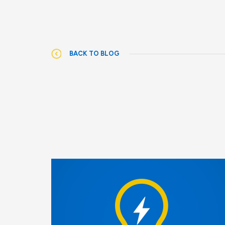
BACK TO BLOG