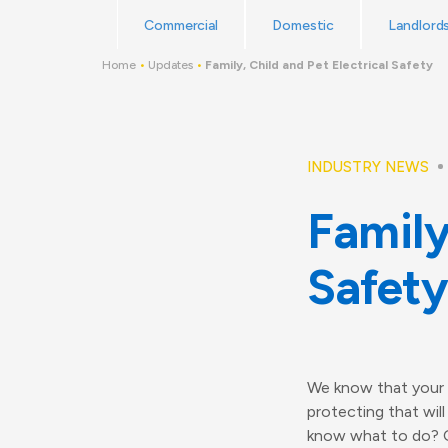
Skip
Read Reviews
Commercial
Domestic
Landlord
to
content
Home
•
Updates
•
Family, Child and Pet Electrical Safety
INDUSTRY NEWS
Family
Safety
We know that your h
protecting that wil
know what to do? Or