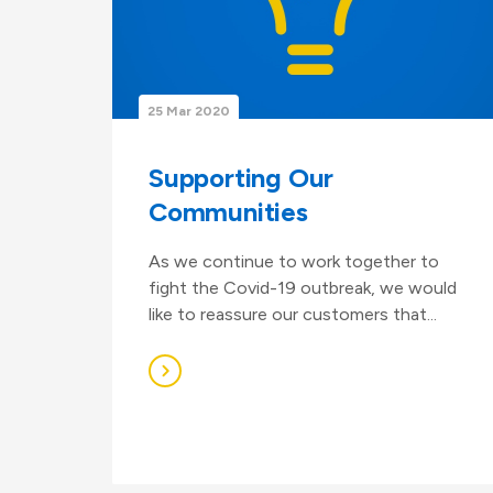
25 Mar 2020
Supporting Our
Communities
As we continue to work together to
fight the Covid-19 outbreak, we would
like to reassure our customers that...