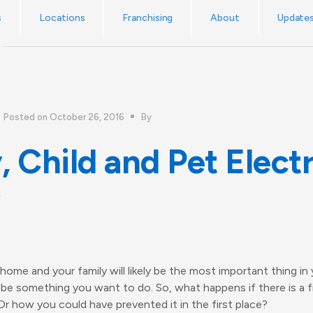
No callout charge! The UK’s emergency electrician service.
s
Locations
Franchising
About
Update
Posted on October 26, 2016
By
, Child and Pet Electr
ome and your family will likely be the most important thing in y
l be something you want to do. So, what happens if there is a 
 how you could have prevented it in the first place?