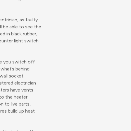
ctrician, as faulty
ll be able to see the
d in black rubber,
ounter light switch
e you switch off
g what’s behind
wall socket,
stered electrician
eaters have vents
 to the heater
n to live parts,
ires build up heat