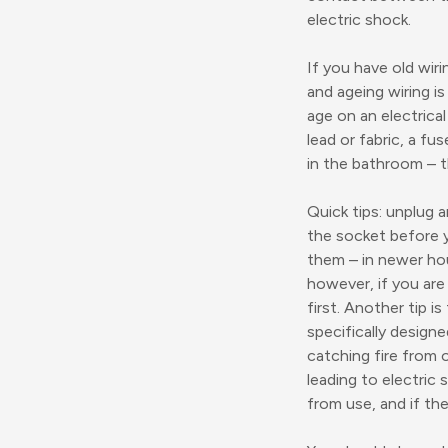
electric shock.
If you have old wiri
and ageing wiring is
age on an electrica
lead or fabric, a f
in the bathroom – t
Quick tips: unplug
the socket before yo
them – in newer hou
however, if you are
first. Another tip i
specifically design
catching fire from o
leading to electric 
from use, and if th