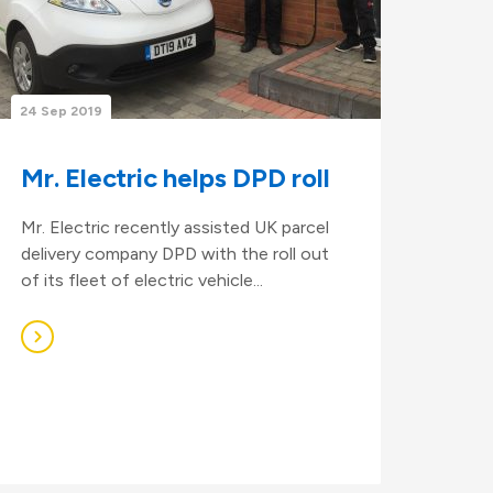
24 Sep 2019
Mr. Electric helps DPD roll
Mr. Electric recently assisted UK parcel
delivery company DPD with the roll out
of its fleet of electric vehicle...