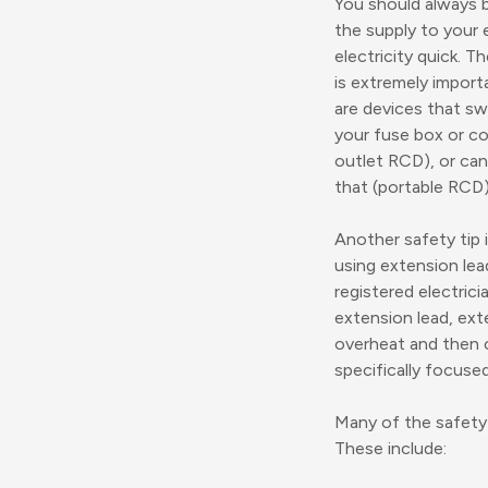
You should always b
the supply to your e
electricity quick. T
is extremely import
are devices that swi
your fuse box or co
outlet RCD), or can
that (portable RCD)
Another safety tip 
using extension lea
registered electric
extension lead, ext
overheat and then c
specifically focused
Many of the safety 
These include: