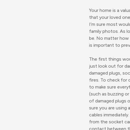
Your home is a valu
that your loved one
I’m sure most would
family photos. As l
be. No matter how m
is important to preve
The first things wo
just look out for d
damaged plugs, sock
fires. To check for
to make sure everyth
(such as buzzing or c
of damaged plugs or
sure you are using 
cables immediately.
from the socket car
contact between th