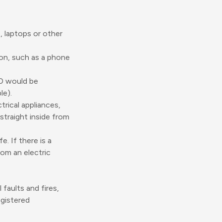
 laptops or other
on, such as a phone
CD would be
le).
trical appliances,
straight inside from
e. If there is a
rom an electric
faults and fires,
egistered