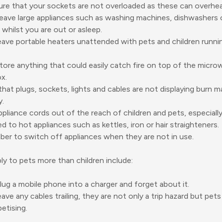
re that your sockets are not overloaded as these can overheat
eave large appliances such as washing machines, dishwashers 
 whilst you are out or asleep.
eave portable heaters unattended with pets and children runni
tore anything that could easily catch fire on top of the micro
x.
hat plugs, sockets, lights and cables are not displaying burn 
y.
pliance cords out of the reach of children and pets, especiall
d to hot appliances such as kettles, iron or hair straighteners.
r to switch off appliances when they are not in use.
ply to pets more than children include:
lug a mobile phone into a charger and forget about it.
eave any cables trailing, they are not only a trip hazard but pet
etising.