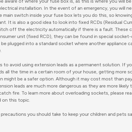
e aware of where your fuse box is, as this is where you will be
lectrical installation. In the event of an emergency, you will n
he main switch inside your fuse box lets you do this, so knowin
ant. It is also a good idea to look into fixed RCDs (Residual Cu
tch off the electricity automatically if there is a fault. These 
nsumer unit (fixed RCD), they can be found in special socket-
 be plugged into a standard socket where another appliance c
.
is to avoid using extension leads as a permanent solution. If yo
ds all the time in a certain room of your house, getting more s
ian might be a safer option. Although it may cost most than pay
ension leads are much more dangerous as they are more likely 
atch fire. To learn more about overloading sockets, please re
 on this topic.
precautions you should take to keep your children and pets sa