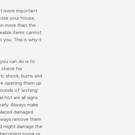
at more important
lose your house,
ven more than the
aceable items cannot
you. This is why it
 you can do is to
n check for
ric shock, burns and
uire opening them up
sounds of ‘arching’
l hot are all signs
early. Always make
replaced damaged
 always remove them
and might damage the
 becoming loose or