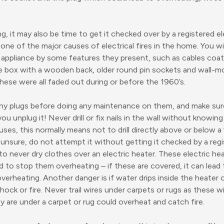
ng, it may also be time to get it checked over by a registered ele
 one of the major causes of electrical fires in the home. You wi
l appliance by some features they present, such as cables coate
use box with a wooden back, older round pin sockets and wall-m
hese were all faded out during or before the 1960’s.
 any plugs before doing any maintenance on them, and make sur
u unplug it! Never drill or fix nails in the wall without knowin
ses, this normally means not to drill directly above or below a 
 unsure, do not attempt it without getting it checked by a regi
s to never dry clothes over an electric heater. These electric h
ed to stop them overheating – if these are covered, it can lead
verheating. Another danger is if water drips inside the heater o
shock or fire. Never trail wires under carpets or rugs as these w
ey are under a carpet or rug could overheat and catch fire.