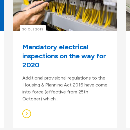
30 Oct 2019
Mandatory electrical
inspections on the way for
2020
Additional provisional regulations to the
Housing & Planning Act 2016 have come
into force (effective from 25th
October) which...