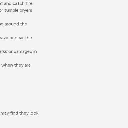
 and catch fire.
or tumble dryers
ng around the
wave or near the
marks or damaged in
y when they are
s may find they look