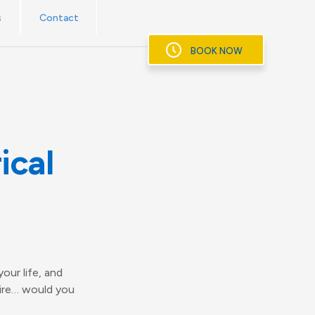
s
Contact
BOOK NOW
ical
our life, and
fire… would you