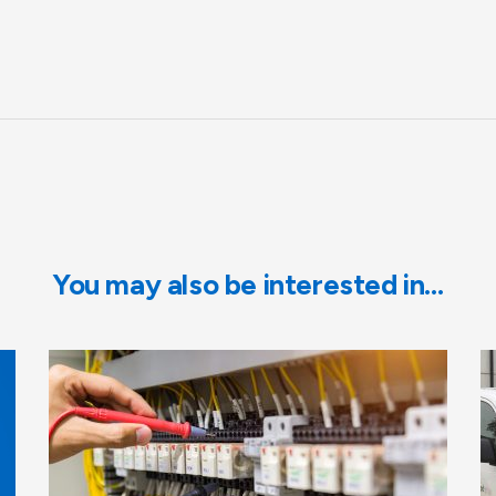
You may also be interested in…