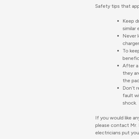
Safety tips that ap
Keep dr
similar 
Never l
charger
To keep
benefic
After a
they ar
the pad
Don’t r
fault w
shock.
If you would like an
please contact Mr.
electricians put yo