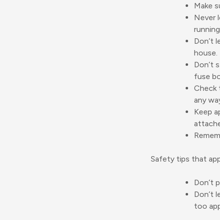
Make su
Never l
running
Don’t l
house.
Don’t s
fuse bo
Check t
any wa
Keep ap
attache
Remembe
Safety tips that ap
Don’t p
Don’t l
too app