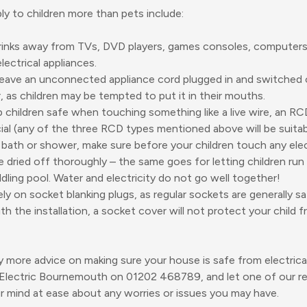
ply to children more than pets include:
inks away from TVs, DVD players, games consoles, computers,
electrical appliances.
eave an unconnected appliance cord plugged in and switched 
, as children may be tempted to put it in their mouths.
 children safe when touching something like a live wire, an R
ial (any of the three RCD types mentioned above will be suitab
 bath or shower, make sure before your children touch any elec
e dried off thoroughly – the same goes for letting children run 
dling pool. Water and electricity do not go well together!
ely on socket blanking plugs, as regular sockets are generally saf
ith the installation, a socket cover will not protect your child f
y more advice on making sure your house is safe from electrical 
 Electric Bournemouth on
01202 468789
, and let one of our r
ur mind at ease about any worries or issues you may have.