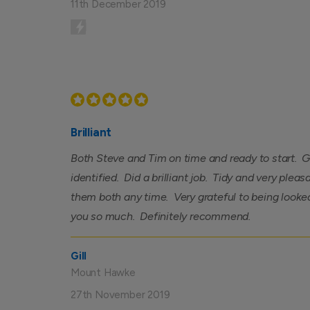
11th December 2019
Brilliant
Both Steve and Tim on time and ready to start. G
identified. Did a brilliant job. Tidy and very ple
them both any time. Very grateful to being looke
you so much. Definitely recommend.
Gill
Mount Hawke
27th November 2019