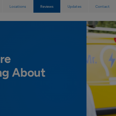
No callout charge! The UK’s emergency electrician service.
Locations
Reviews
Updates
Contact
re
ng About