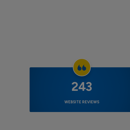
243
WEBSITE REVIEWS