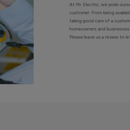
At Mr. Electric, we pride ours
customer. From being availabl
taking good care of a custome
homeowners and businesses ar
Please leave us a review to l