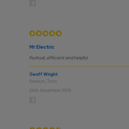
Mr Electric
Puntual, efficient and helpful
Geoff Wright
Kenwyn, Truro
24th November 2019