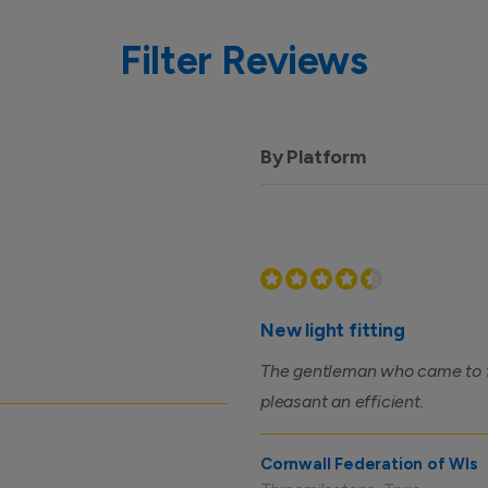
Filter Reviews
By Platform
New light fitting
The gentleman who came to fit
pleasant an efficient.
Cornwall Federation of WIs