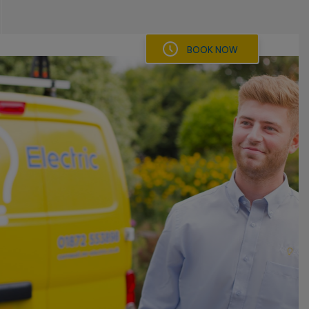
BOOK NOW