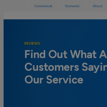
Skip
Read Reviews
Commercial
Domestic
About
to
content
REVIEWS
Find Out What A
Customers Sayi
Our Service