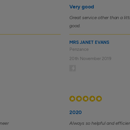
Very good
Great service other than a lit
good.
MRS JANET EVANS
Penzance
20th November 2019
2020
ineer
Always so helpful and efficie