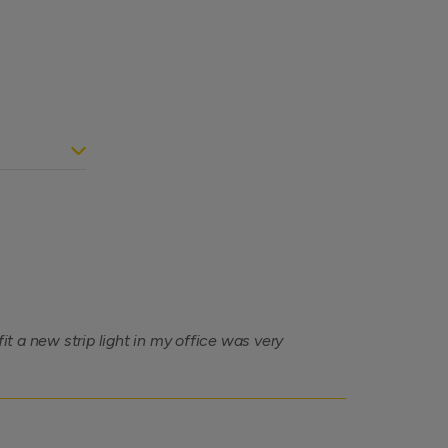
 a new strip light in my office was very