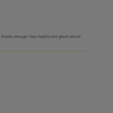
 thanks enough. Very helpful and great advice.