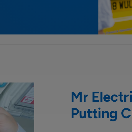
Mr Electr
Putting C