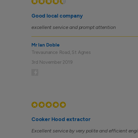
Good local company
excellent service and prompt attention
Mr Ian Doble
Trevaunance Road, St Agnes
3rd November 2019
Cooker Hood extractor
Excellent service by very polite and efficient eng