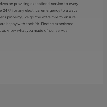
elves on providing exceptional service to every
e 24/7 for any electrical emergency to always
r's property, we go the extra mile to ensure
e happy with their Mr. Electric experience.
et us know what you made of our service.