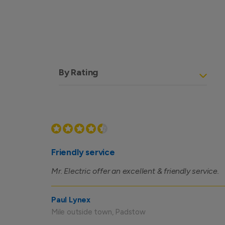
By Rating
Friendly service
Mr. Electric offer an excellent & friendly service.
Paul Lynex
Mile outside town, Padstow