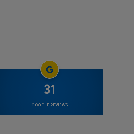
31
GOOGLE REVIEWS