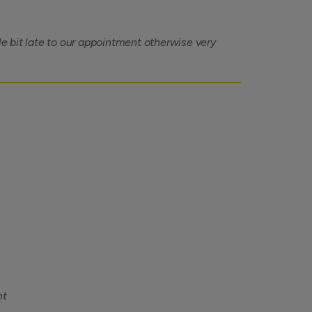
tle bit late to our appointment otherwise very
nt