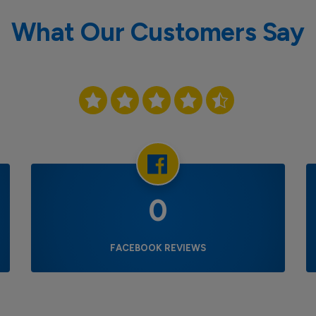
What Our Customers Say
0
FACEBOOK REVIEWS