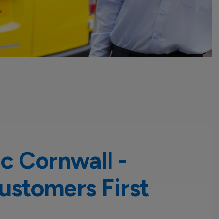
ic Cornwall -
ustomers First