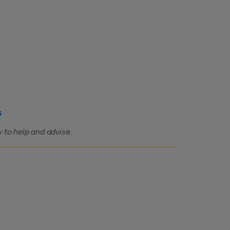
s
 to help and advise.