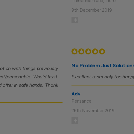
Threemilestone, Truro
9th December 2019
No Problem Just Solution
ot on with things previously
asant/personable. Would trust
Excellent team only too happy
d after in safe hands. Thank
Ady
Penzance
26th November 2019