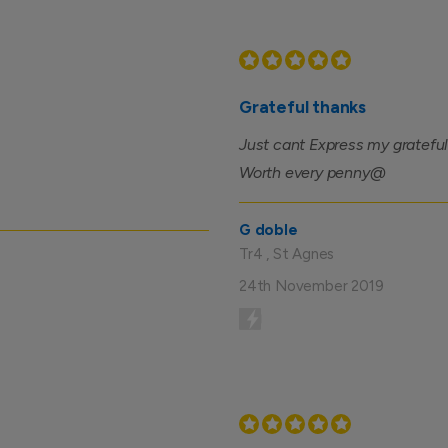
Grateful thanks
Just cant Express my grateful
Worth every penny@
G doble
Tr4 , St Agnes
24th November 2019