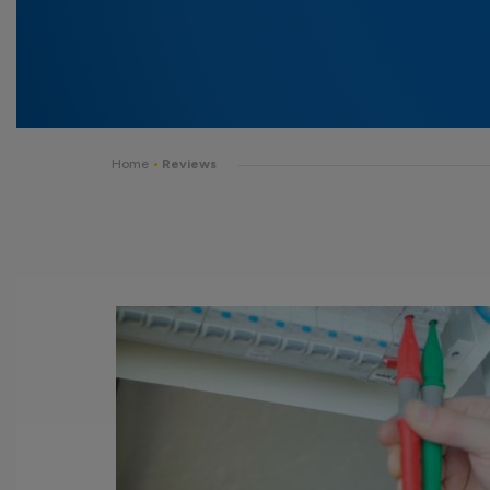
Home
•
Reviews