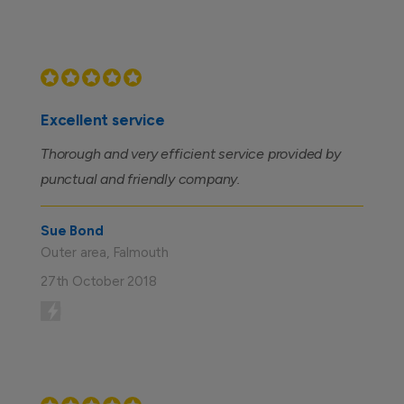
Excellent service
Thorough and very efficient service provided by
punctual and friendly company.
Sue Bond
Outer area, Falmouth
27th October 2018