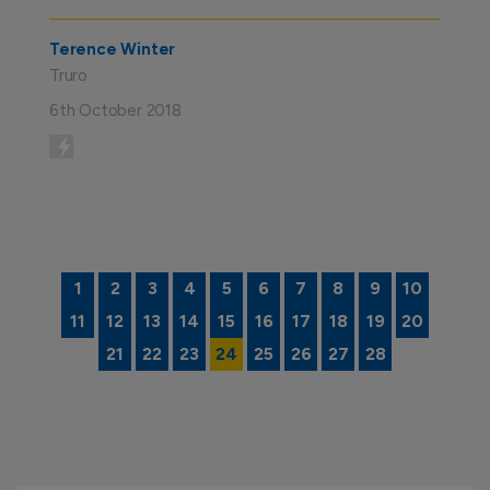
Terence Winter
Truro
6th October 2018
Posts
1
2
3
4
5
6
7
8
9
10
11
12
13
14
15
16
17
18
19
20
navigation
21
22
23
24
25
26
27
28