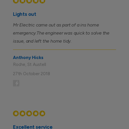
Lights out
Mr Electric came out as part of a ins home
emergency.The engineer was quick to solve the
issue, and left the home tidy.
Anthony Hicks
Roche, St Austell
27th October 2018
Excellent service