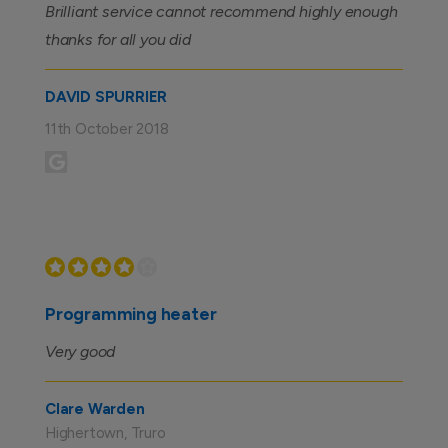
Brilliant service cannot recommend highly enough
thanks for all you did
DAVID SPURRIER
11th October 2018
Programming heater
Very good
Clare Warden
Highertown, Truro