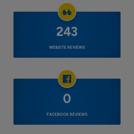
243
WEBSITE REVIEWS
0
FACEBOOK REVIEWS