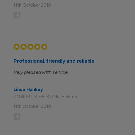
11th October 2018
Professional, friendly and reliable
Very pleased with service.
Linda Hankey
PORKELLIS HELSTON, Helston
11th October 2018