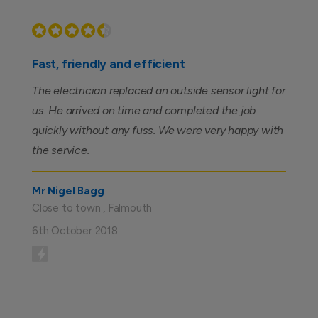
Fast, friendly and efficient
The electrician replaced an outside sensor light for
us. He arrived on time and completed the job
quickly without any fuss. We were very happy with
the service.
Mr Nigel Bagg
Close to town , Falmouth
6th October 2018