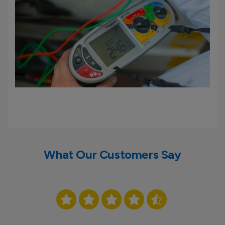
What Our Customers Say