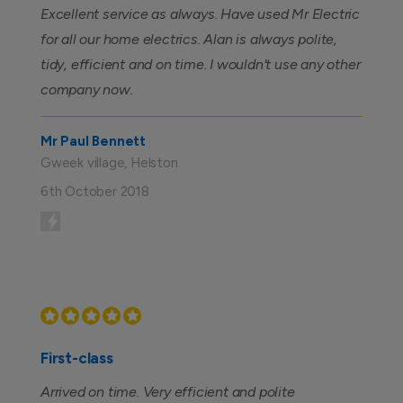
Excellent service as always. Have used Mr Electric
for all our home electrics. Alan is always polite,
tidy, efficient and on time. I wouldn't use any other
company now.
Mr Paul Bennett
Gweek village, Helston
6th October 2018
First-class
Arrived on time. Very efficient and polite