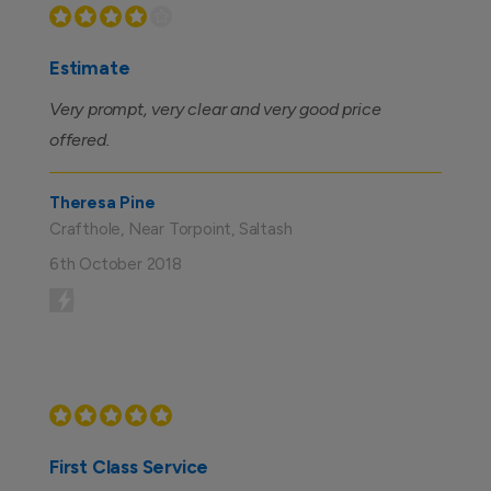
Estimate
Very prompt, very clear and very good price
offered.
Theresa Pine
Crafthole, Near Torpoint, Saltash
6th October 2018
First Class Service