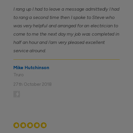
I rang up I had to leave a message admittedly I had
to rang a second time then I spoke to Steve who
was very helpful and arranged for an electrician to
come to me the next day my job was completed in
half an hour and i'am very pleased excellent
service alround.
Mike Hutchinson
Truro
27th October 2018