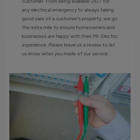
customer. From being available 24/7 for
any electrical emergency to always taking
good care of a customer's property, we go
the extra mile to ensure homeowners and
businesses are happy with their Mr. Electric
experience. Please leave us a review to let
us know what you made of our service.