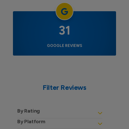
31
GOOGLE REVIEWS
Filter Reviews
By Rating
By Platform