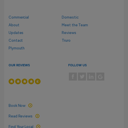
Commercial
Domestic
About
Meet the Team
Updates
Reviews
Contact
Truro
Plymouth
OUR REVIEWS
FOLLOW US
Book Now
Read Reviews
Find Your Local