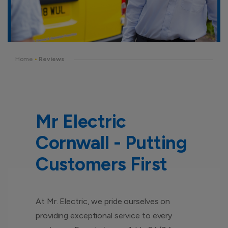
Home
•
Reviews
Mr Electric
Cornwall - Putting
Customers First
At Mr. Electric, we pride ourselves on
providing exceptional service to every