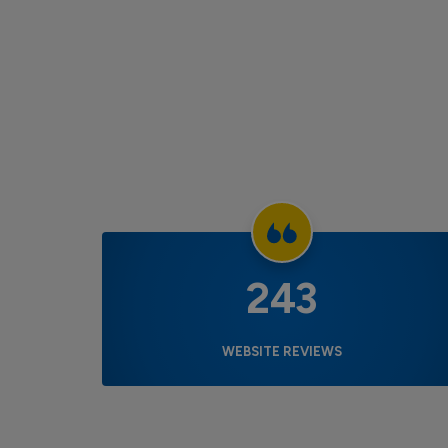
243
WEBSITE REVIEWS