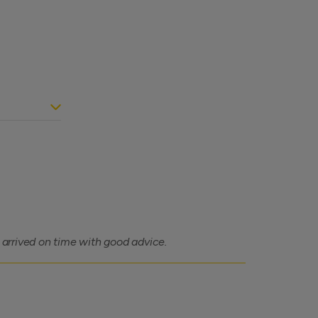
, arrived on time with good advice.