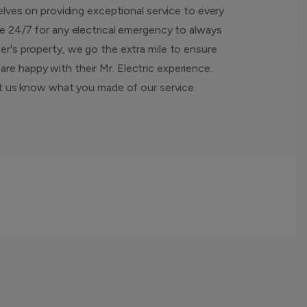
elves on providing exceptional service to every
e 24/7 for any electrical emergency to always
r's property, we go the extra mile to ensure
e happy with their Mr. Electric experience.
et us know what you made of our service.