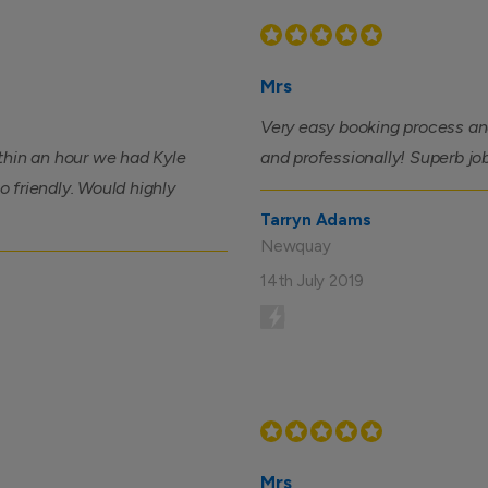
Mrs
Very easy booking process and
thin an hour we had Kyle
and professionally! Superb jo
so friendly. Would highly
Tarryn Adams
Newquay
14th July 2019
Mrs