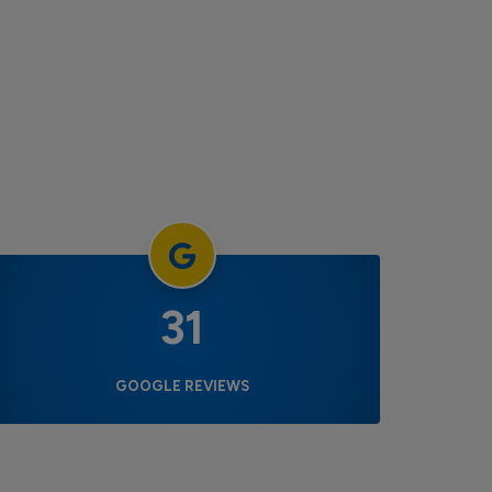
31
GOOGLE REVIEWS