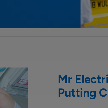
Mr Electr
Putting C