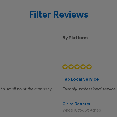
Filter Reviews
By Platform
Fab Local Service
ust a small point the company
Friendly, professional service
Claire Roberts
Wheal Kitty, St Agnes