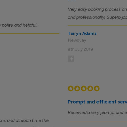
Very easy booking process and
and professionally! Superb j
y polite and helpful.
Tarryn Adams
Newquay
9th July 2019
Prompt and efficient ser
Received a very prompt and eff
ons and at each time the