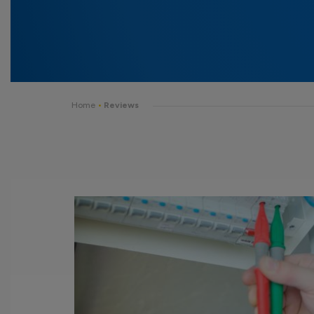
Home
•
Reviews