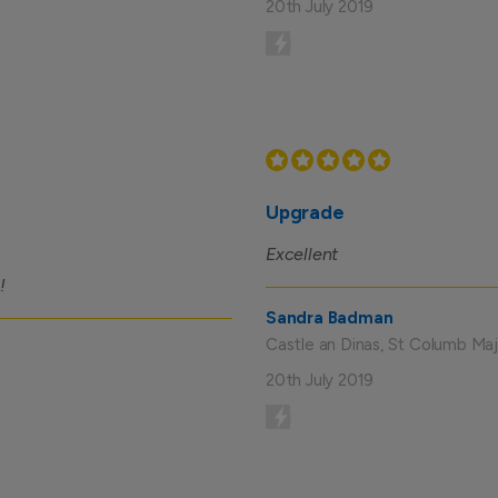
20th July 2019
Upgrade
Excellent
!
Sandra Badman
Castle an Dinas, St Columb Maj
20th July 2019