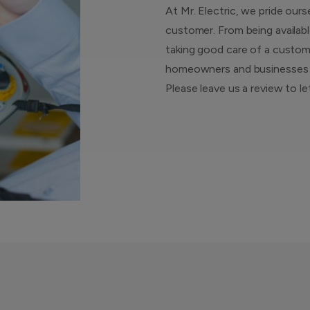
At Mr. Electric, we pride ours
customer. From being availabl
taking good care of a custome
homeowners and businesses ar
Please leave us a review to l