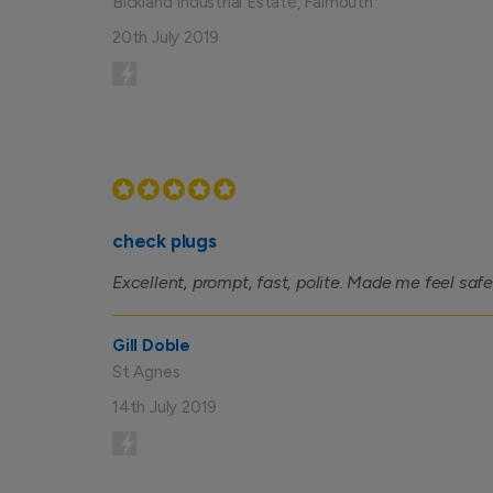
Bickland Industrial Estate, Falmouth
20th July 2019
check plugs
Excellent, prompt, fast, polite. Made me feel safe
Gill Doble
St Agnes
14th July 2019