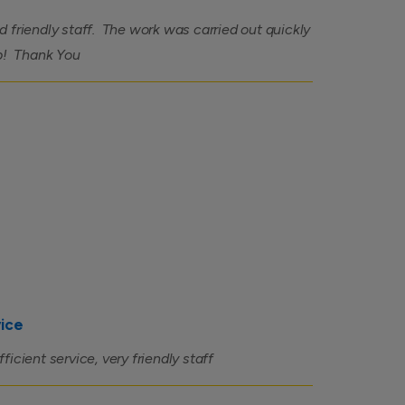
 friendly staff. The work was carried out quickly
ob! Thank You
vice
icient service, very friendly staff