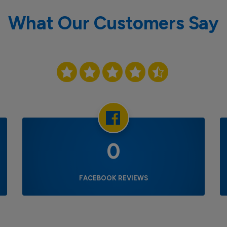
What Our Customers Say
0
FACEBOOK REVIEWS