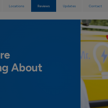
No callout charge! The UK’s emergency electrician service.
Locations
Reviews
Updates
Contact
re
ng About