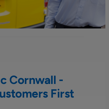
ic Cornwall -
ustomers First