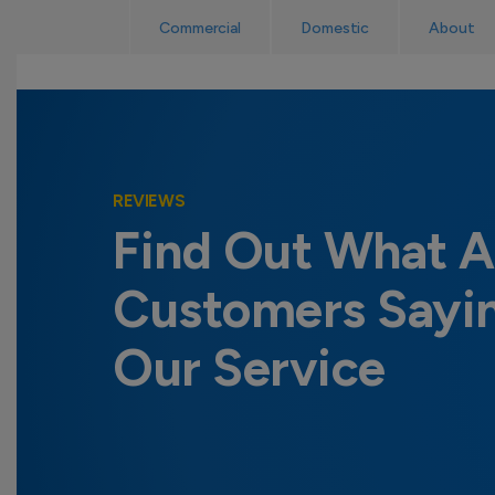
Skip
Read Reviews
Commercial
Domestic
About
to
content
REVIEWS
Find Out What A
Customers Sayi
Our Service