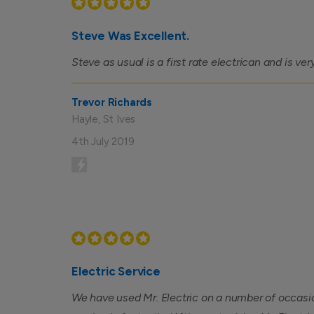
Steve Was Excellent.
Steve as usual is a first rate electrican and is ver
Trevor Richards
Hayle, St Ives
4th July 2019
Electric Service
We have used Mr. Electric on a number of occasi