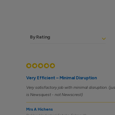
By Rating
Very Efficient – Minimal Disruption
Very satisfactory job with minimal disruption. (j
is Newsquest - not Newscrest)
Mrs A Hichens