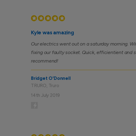
Kyle was amazing
Our electrics went out on a saturday morning. Wi
fixing our faulty socket. Quick, efficientient and 
recommend!
Bridget O'Donnell
TRURO, Truro
14th July 2019