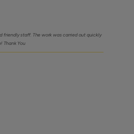
 friendly staff. The work was carried out quickly
b! Thank You