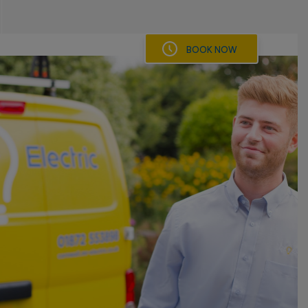
BOOK NOW