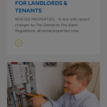
FOR LANDLORDS &
TENANTS
RENTED PROPERTIES: In-line with recent
changes to The Domestic Fire Alarm
Regulations all rental properties now...