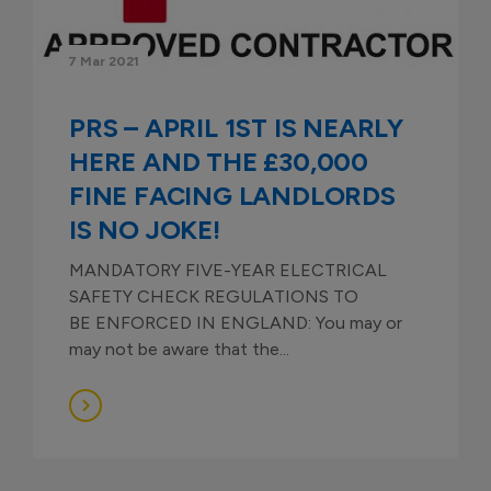
7 Mar 2021
PRS – APRIL 1ST IS NEARLY
HERE AND THE £30,000
FINE FACING LANDLORDS
IS NO JOKE!
MANDATORY FIVE-YEAR ELECTRICAL
SAFETY CHECK REGULATIONS TO
BE ENFORCED IN ENGLAND: You may or
may not be aware that the...