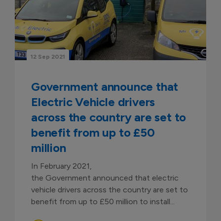
12 Sep 2021
Government announce that
Electric Vehicle drivers
across the country are set to
benefit from up to £50
million
In February 2021,
the Government announced that electric
vehicle drivers across the country are set to
benefit from up to £50 million to install...