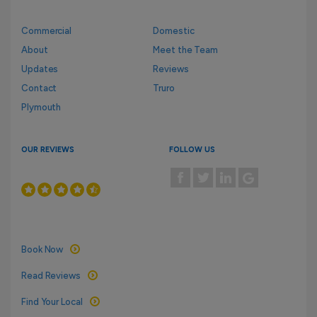
Commercial
Domestic
About
Meet the Team
Updates
Reviews
Contact
Truro
Plymouth
OUR REVIEWS
FOLLOW US
Book Now
Read Reviews
Find Your Local