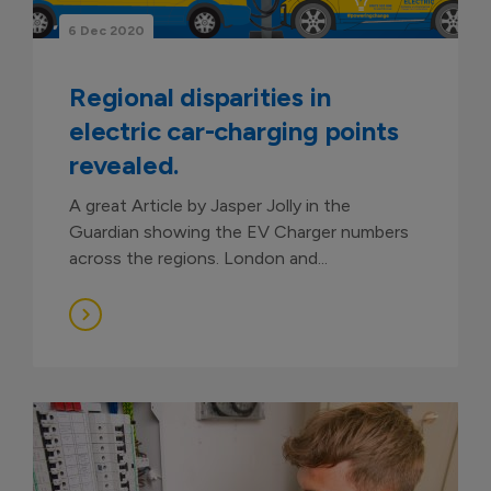
6 Dec 2020
Regional disparities in
electric car-charging points
revealed.
A great Article by Jasper Jolly in the
Guardian showing the EV Charger numbers
across the regions. London and...