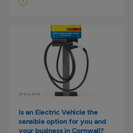
29 Dec 2019
Is an Electric Vehicle the
sensible option for you and
your business in Cornwall?