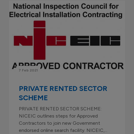
7 Feb 2021
PRIVATE RENTED SECTOR
SCHEME
PRIVATE RENTED SECTOR SCHEME:
NICEIC outlines steps for Approved
Contractors to join new Government
endorsed online search facility. NICEIC,...