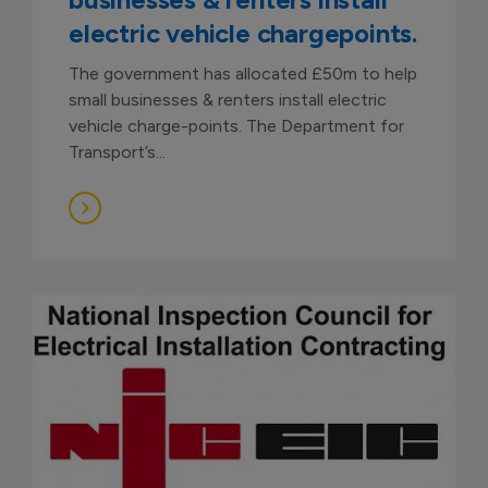
electric vehicle chargepoints.
The government has allocated £50m to help
small businesses & renters install electric
vehicle charge-points. The Department for
Transport’s...