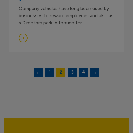
Company vehicles have long been used by
businesses to reward employees and also as
a Directors perk. Although for...
Posts
←
1
2
3
4
→
navigation