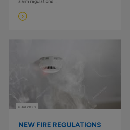
alarm regulations ...
6 Jul 2020
NEW FIRE REGULATIONS