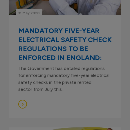
31 May 2020
MANDATORY FIVE-YEAR
ELECTRICAL SAFETY CHECK
REGULATIONS TO BE
ENFORCED IN ENGLAND:
The Government has detailed regulations
for enforcing mandatory five-year electrical
safety checks in the private rented
sector from July this...