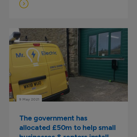
9 May 2021
The government has
allocated £50m to help small
businesses & renters install