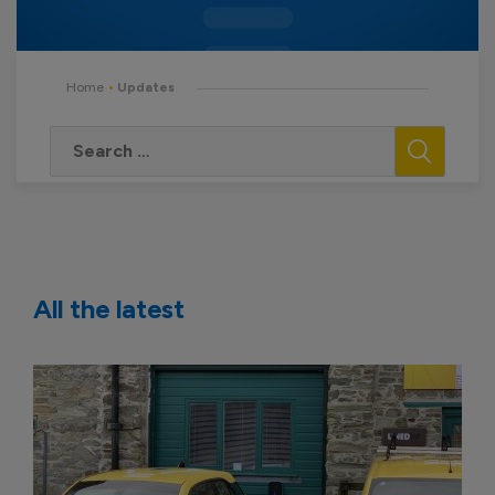
Home
•
Updates
All the latest