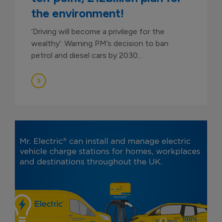
the environment!
‘Driving will become a privilege for the
wealthy’: Warning PM’s decision to ban
petrol and diesel cars by 2030...