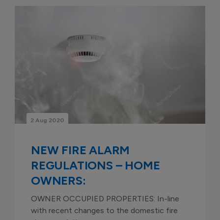
2 Aug 2020
NEW FIRE ALARM
REGULATIONS – HOME
OWNERS:
OWNER OCCUPIED PROPERTIES: In-line
with recent changes to the domestic fire