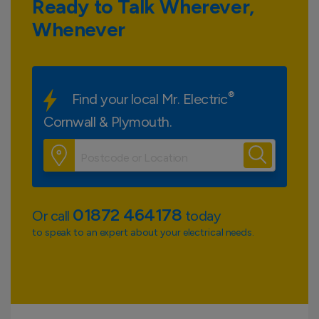
Ready to Talk Wherever,
Whenever
®
Find your local Mr. Electric
Cornwall & Plymouth.
01872 464178
Or call
today
to speak to an expert about your electrical needs.