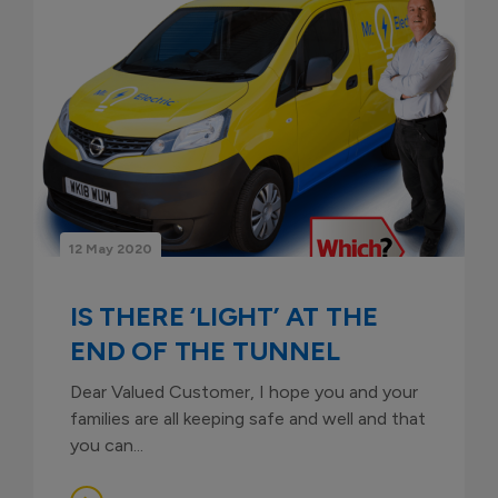
12 May 2020
IS THERE ‘LIGHT’ AT THE
END OF THE TUNNEL
Dear Valued Customer, I hope you and your
families are all keeping safe and well and that
you can...