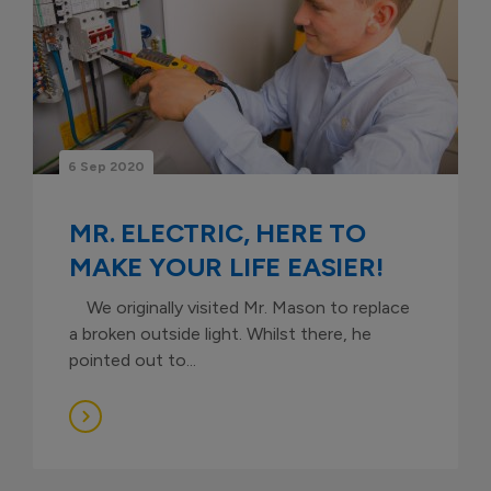
6 Sep 2020
MR. ELECTRIC, HERE TO
MAKE YOUR LIFE EASIER!
We originally visited Mr. Mason to replace
a broken outside light. Whilst there, he
pointed out to...