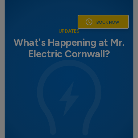
Skip
to
content
BOOK NOW
UPDATES
What's Happening at Mr.
Electric Cornwall?