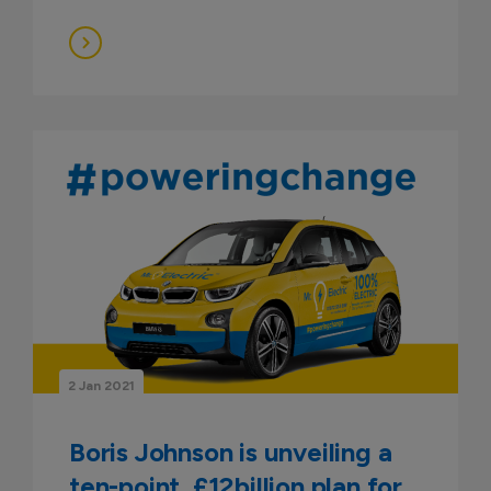
2 Jan 2021
Boris Johnson is unveiling a
ten-point, £12billion plan for