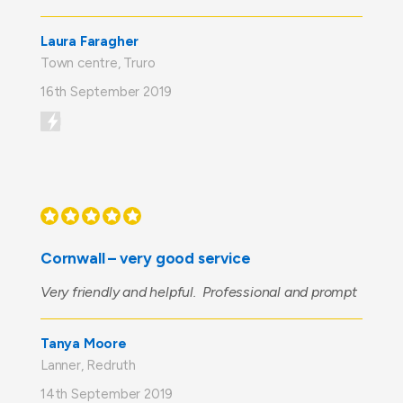
Laura Faragher
Town centre, Truro
16th September 2019
Cornwall – very good service
Very friendly and helpful. Professional and prompt
Tanya Moore
Lanner, Redruth
14th September 2019