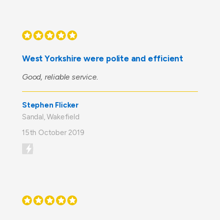
West Yorkshire were polite and efficient
Good, reliable service.
Stephen Flicker
Sandal, Wakefield
15th October 2019