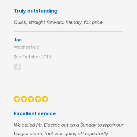
Truly outstanding
Quick, straight forward, friendly, fair price
Jac
Wednesfield
2nd October 2019
Excellent service
We called Mr. Electric out on a Sunday to repair our
burglar alarm, that was going off repeatedly.