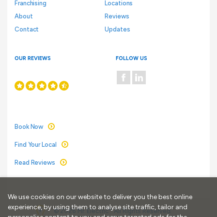
Franchising
Locations
About
Reviews
Contact
Updates
OUR REVIEWS
FOLLOW US
Book Now
Find Your Local
Read Reviews
We use cookies on our website to deliver you the best online
experience, by using them to analyse site traffic, tailor and
®
© 2026 Mr. Electric
. All Rights Reserved.