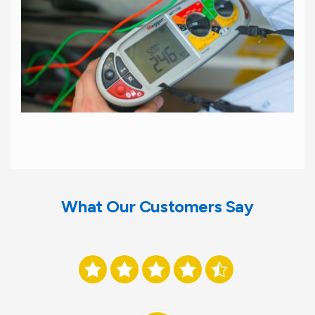
What Our Customers Say