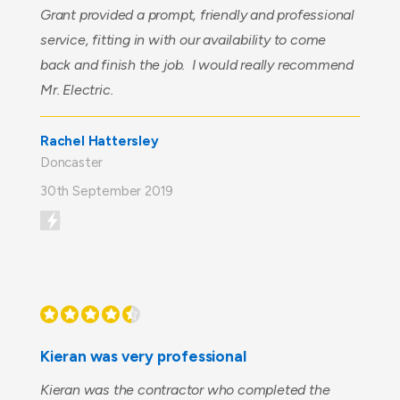
Grant provided a prompt, friendly and professional
service, fitting in with our availability to come
back and finish the job. I would really recommend
Mr. Electric.
Rachel Hattersley
Doncaster
30th September 2019
Kieran was very professional
Kieran was the contractor who completed the