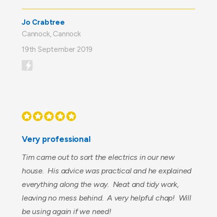
Jo Crabtree
Cannock, Cannock
19th September 2019
Very professional
Tim came out to sort the electrics in our new
house. His advice was practical and he explained
everything along the way. Neat and tidy work,
leaving no mess behind. A very helpful chap! Will
be using again if we need!