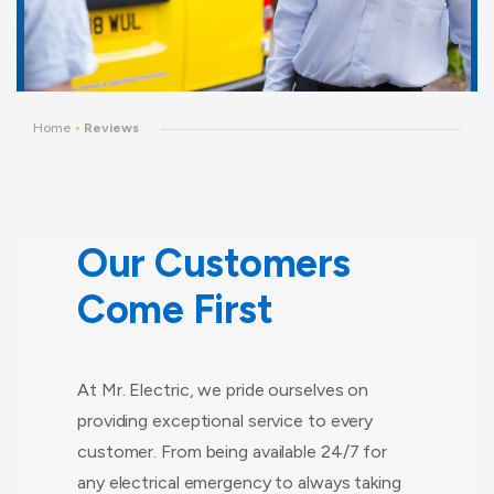
Home
•
Reviews
Our Customers
Come First
At Mr. Electric, we pride ourselves on
providing exceptional service to every
customer. From being available 24/7 for
any electrical emergency to always taking