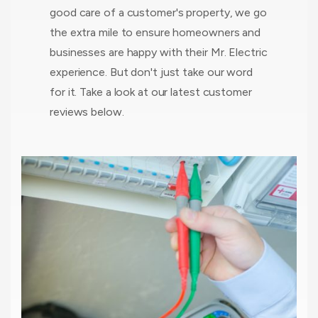
good care of a customer's property, we go
the extra mile to ensure homeowners and
businesses are happy with their Mr. Electric
experience. But don't just take our word
for it. Take a look at our latest customer
reviews below.