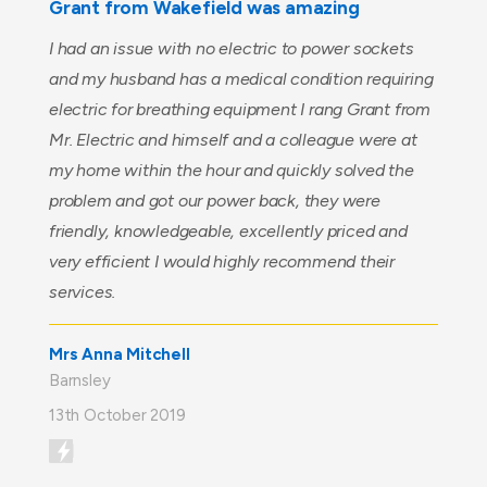
Grant from Wakefield was amazing
I had an issue with no electric to power sockets
and my husband has a medical condition requiring
electric for breathing equipment I rang Grant from
Mr. Electric and himself and a colleague were at
my home within the hour and quickly solved the
problem and got our power back, they were
friendly, knowledgeable, excellently priced and
very efficient I would highly recommend their
services.
Mrs Anna Mitchell
Barnsley
13th October 2019