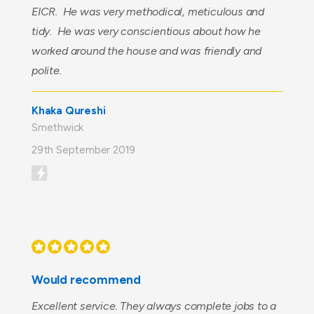
EICR. He was very methodical, meticulous and
tidy. He was very conscientious about how he
worked around the house and was friendly and
polite.
Khaka Qureshi
Smethwick
29th September 2019
Would recommend
Excellent service. They always complete jobs to a