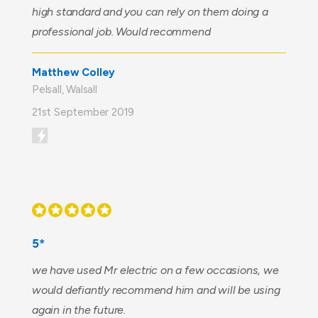
high standard and you can rely on them doing a
professional job. Would recommend
Matthew Colley
Pelsall, Walsall
21st September 2019
5*
we have used Mr electric on a few occasions, we
would defiantly recommend him and will be using
again in the future.