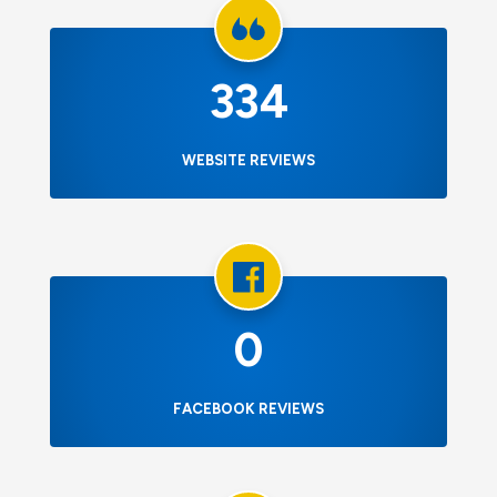
334
WEBSITE REVIEWS
0
FACEBOOK REVIEWS