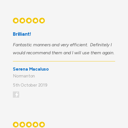
Brilliant!
Fantastic manners and very efficient. Definitely I
would recommend them and I will use them again.
Serena Macaluso
Normanton
5th October 2019