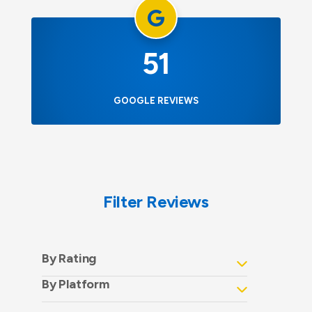
51
GOOGLE REVIEWS
Filter Reviews
By Rating
By Platform